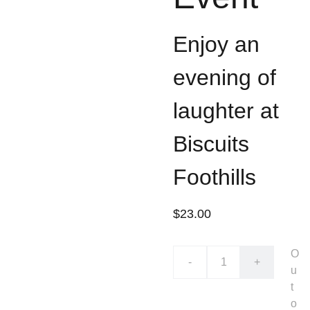
Enjoy an
evening of
laughter at
Biscuits
Foothills
$23.00
O
-
+
u
t
o