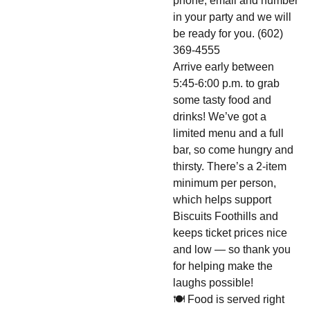
phone, email and number
in your party and we will
be ready for you. (602)
369-4555
Arrive early between
5:45-6:00 p.m. to grab
some tasty food and
drinks! We’ve got a
limited menu and a full
bar, so come hungry and
thirsty. There’s a 2-item
minimum per person,
which helps support
Biscuits Foothills and
keeps ticket prices nice
and low — so thank you
for helping make the
laughs possible!
🍽️ Food is served right