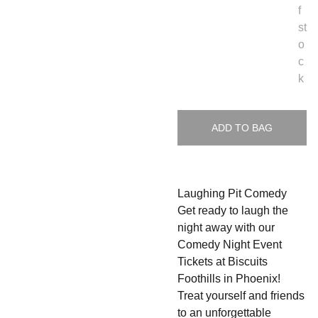
f
st
o
c
k
ADD TO BAG
Laughing Pit Comedy
Get ready to laugh the
night away with our
Comedy Night Event
Tickets at Biscuits
Foothills in Phoenix!
Treat yourself and friends
to an unforgettable