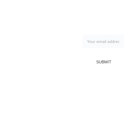
Contacts:
Subscribe to 
Sandra 
our 
Marshall
newsletter
(602) 369-4555
artistsandramars
hall@gmail.com
SUBMIT