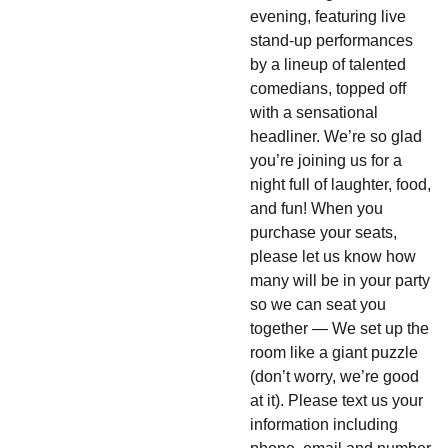
evening, featuring live
stand-up performances
by a lineup of talented
comedians, topped off
with a sensational
headliner. We’re so glad
you’re joining us for a
night full of laughter, food,
and fun! When you
purchase your seats,
please let us know how
many will be in your party
so we can seat you
together — We set up the
room like a giant puzzle
(don’t worry, we’re good
at it). Please text us your
information including