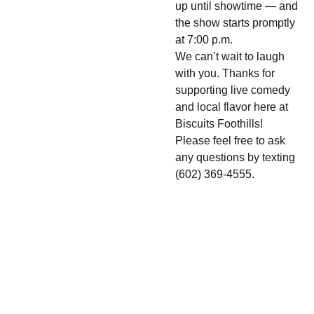
up until showtime — and
the show starts promptly
at 7:00 p.m.
We can’t wait to laugh
with you. Thanks for
supporting live comedy
and local flavor here at
Biscuits Foothills!
Please feel free to ask
any questions by texting
(602) 369-4555.